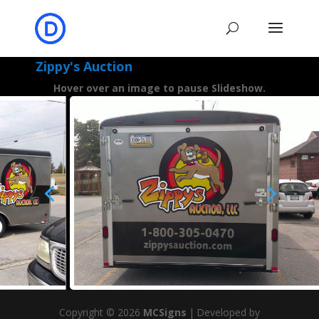
Zippy's Auction
Hover over an image to pause Slideshow.
4
5
Copyright © 2026
MCSigns
|
Developed by