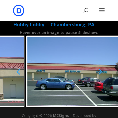
Hobby Lobby -- Chambersburg, PA
Hover over an image to pause Slideshow.
4
5
Copyright © 2026
MCSigns
|
Developed by