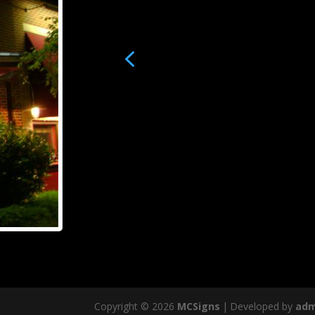
4
Copyright © 2026
MCSigns
|
Developed by
adm