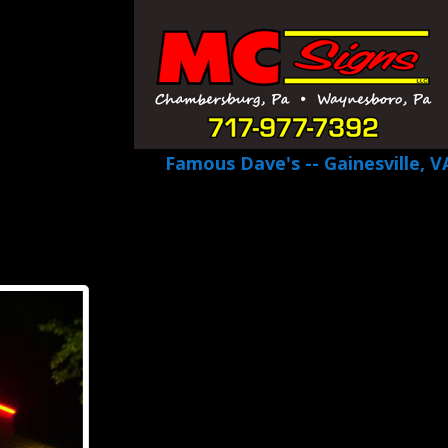
Famous Dave's -- Gainesville, V