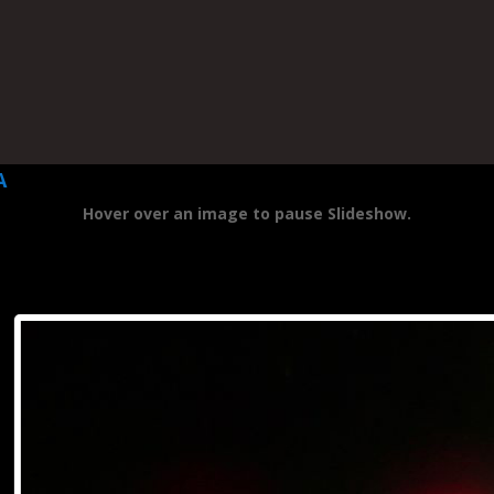
A
Hover over an image to pause Slideshow.