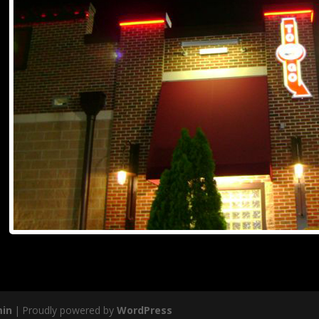
in
|
Proudly powered by
WordPress