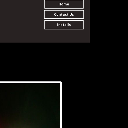
Home
Contact Us
Installs